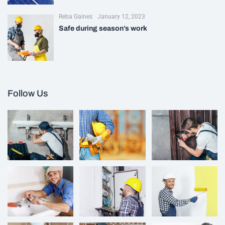
Reba Gaines
January 12, 2023
Safe during season’s work
Follow Us