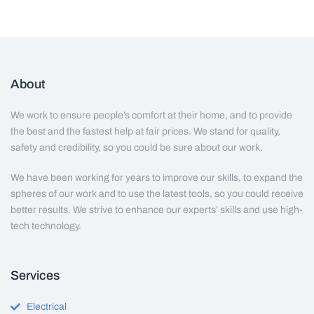
About
We work to ensure people’s comfort at their home, and to provide
the best and the fastest help at fair prices. We stand for quality,
safety and credibility, so you could be sure about our work.
We have been working for years to improve our skills, to expand the
spheres of our work and to use the latest tools, so you could receive
better results. We strive to enhance our experts’ skills and use high-
tech technology.
Services
Electrical