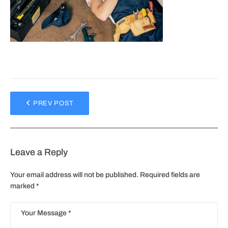
PREV POST
Leave a Reply
Your email address will not be published.
Required fields are
marked
*