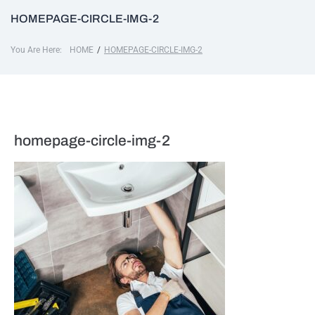
HOMEPAGE-CIRCLE-IMG-2
You Are Here:
/
HOME
HOMEPAGE-CIRCLE-IMG-2
homepage-circle-img-2