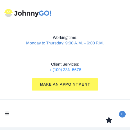
Working time:
Monday to Thursday: 9:00 A.M. – 6:00 P.M.
Client Services:
+ (100) 234-5678
MAKE AN APPOINTMENT
0