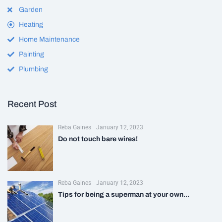
Garden
Heating
Home Maintenance
Painting
Plumbing
Recent Post
Reba Gaines
January 12, 2023
Do not touch bare wires!
Reba Gaines
January 12, 2023
Tips for being a superman at your own...