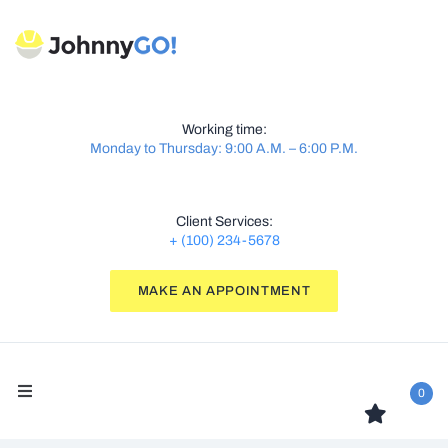
Working time:
Monday to Thursday: 9:00 A.M. – 6:00 P.M.
Client Services:
+ (100) 234-5678
MAKE AN APPOINTMENT
0