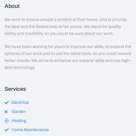
About
We work to ensure people’s comfort at their home, and to provide
the best and the fastest help at fair prices. We stand for quality,
safety and credibility, so you could be sure about our work.
We have been working for years to improve our skills, to expand the
spheres of our work and to use the latest tools, so you could receive
better results. We strive to enhance our experts’ skills and use high-
tech technology.
Services
Electrical
Garden
Heating
Home Maintenance