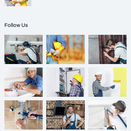
Follow Us