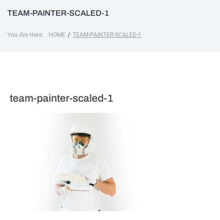
TEAM-PAINTER-SCALED-1
You Are Here:
/
HOME
TEAM-PAINTER-SCALED-1
team-painter-scaled-1