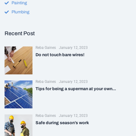
Painting
Plumbing
Recent Post
Reba Gaines
January 12, 2023
Do not touch bare wires!
Reba Gaines
January 12, 2023
Tips for being a superman at your own...
Reba Gaines
January 12, 2023
Safe during season’s work