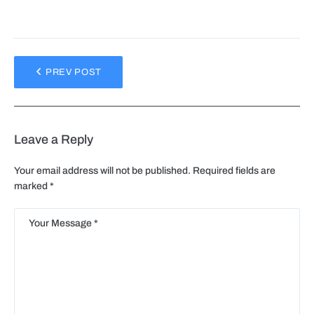
PREV POST
Leave a Reply
Your email address will not be published.
Required fields are
marked
*