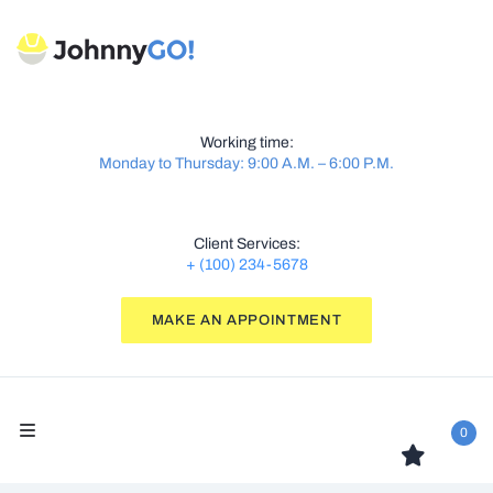
Working time:
Monday to Thursday: 9:00 A.M. – 6:00 P.M.
Client Services:
+ (100) 234-5678
MAKE AN APPOINTMENT
0