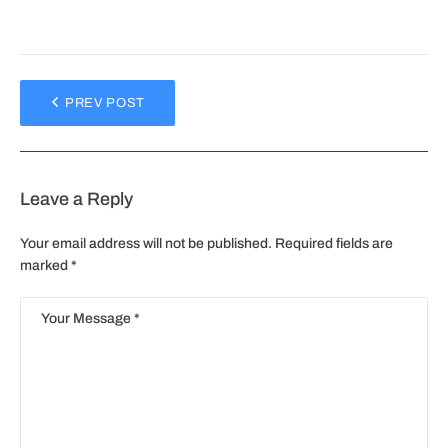
PREV POST
Leave a Reply
Your email address will not be published.
Required fields are
marked
*