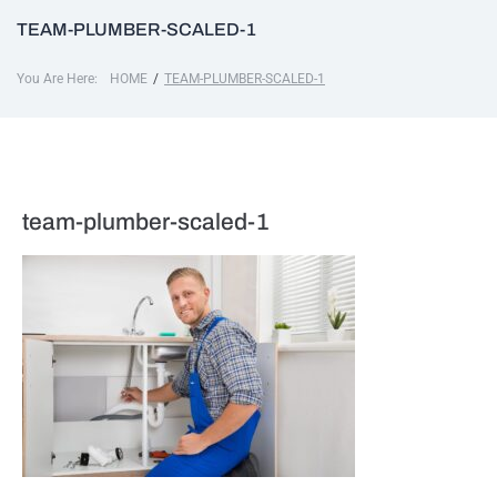
TEAM-PLUMBER-SCALED-1
You Are Here:
/
HOME
TEAM-PLUMBER-SCALED-1
team-plumber-scaled-1