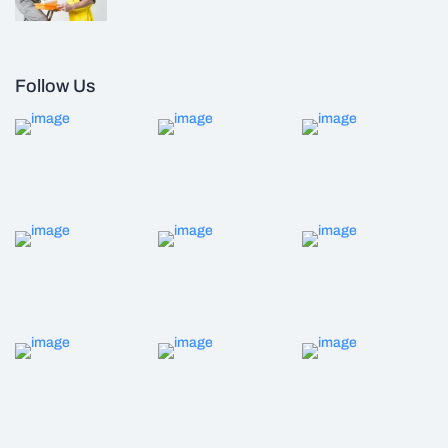
Follow Us