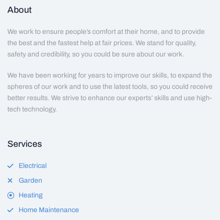
About
We work to ensure people’s comfort at their home, and to provide
the best and the fastest help at fair prices. We stand for quality,
safety and credibility, so you could be sure about our work.
We have been working for years to improve our skills, to expand the
spheres of our work and to use the latest tools, so you could receive
better results. We strive to enhance our experts’ skills and use high-
tech technology.
Services
Electrical
Garden
Heating
Home Maintenance