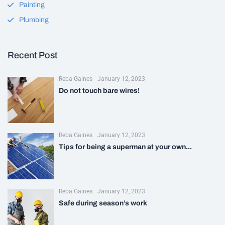
Painting
Plumbing
Recent Post
Reba Gaines
January 12, 2023
Do not touch bare wires!
Reba Gaines
January 12, 2023
Tips for being a superman at your own...
Reba Gaines
January 12, 2023
Safe during season’s work