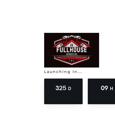
Launching In...
325
09
D
H