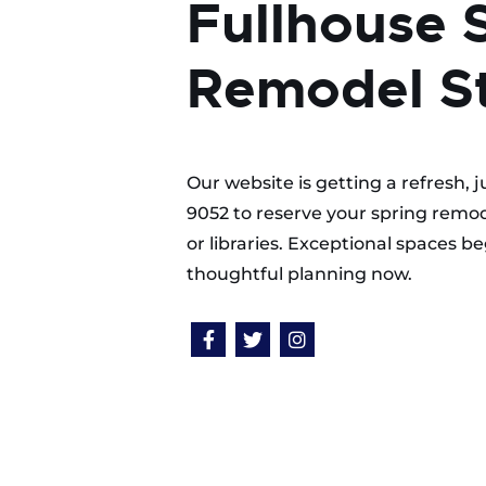
Fullhouse 
Remodel St
Our website is getting a refresh, 
9052 to reserve your spring remod
or libraries. Exceptional spaces 
thoughtful planning now.