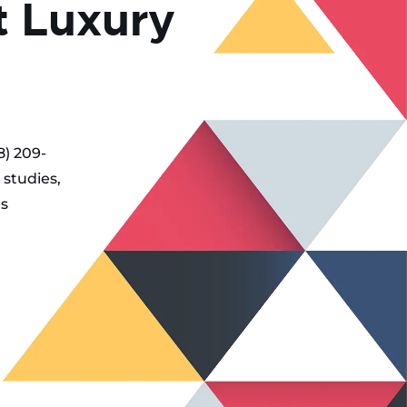
t Luxury
8) 209-
 studies,
es