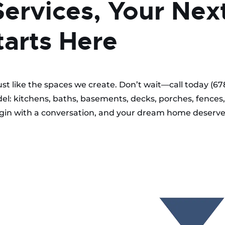
Services, Your Nex
arts Here
just like the spaces we create. Don’t wait—call today (67
el: kitchens, baths, basements, decks, porches, fences,
begin with a conversation, and your dream home deserv