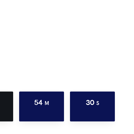
54
30
M
S